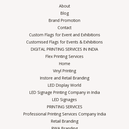
About
Blog
Brand Promotion
Contact
Custom Flags for Event and Exhibitions
Customised Flags for Events & Exhibitions
DIGITAL PRINTING SERVICES IN INDIA
Flex Printing Services
Home
Vinyl Printing
Instore and Retail Branding
LED Display World
LED Signage Printing Company in India
LED Signages
PRINTING SERVICES
Professional Printing Services Company India
Retail Branding
RWA Branding