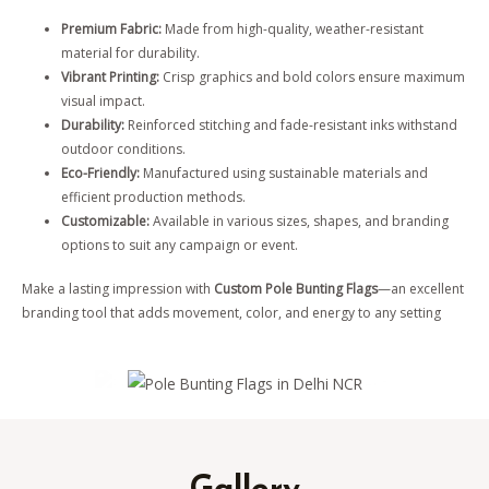
Premium Fabric:
Made from high-quality, weather-resistant
material for durability.
Vibrant Printing:
Crisp graphics and bold colors ensure maximum
visual impact.
Durability:
Reinforced stitching and fade-resistant inks withstand
outdoor conditions.
Eco-Friendly:
Manufactured using sustainable materials and
efficient production methods.
Customizable:
Available in various sizes, shapes, and branding
options to suit any campaign or event.
Make a lasting impression with
Custom Pole Bunting Flags
—an excellent
branding tool that adds movement, color, and energy to any setting