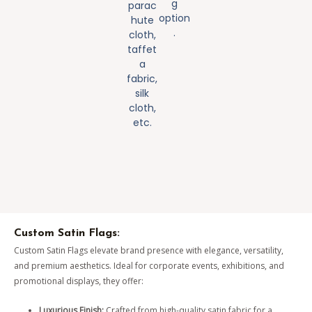
g
parac
option
hute
.
cloth,
taffet
a
fabric,
silk
cloth,
etc.
Custom Satin Flags:
Custom Satin Flags elevate brand presence with elegance, versatility,
and premium aesthetics. Ideal for corporate events, exhibitions, and
promotional displays, they offer:
Luxurious Finish:
Crafted from high-quality satin fabric for a