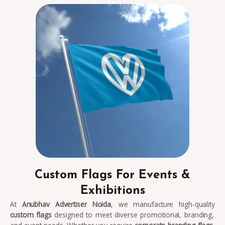
Custom Flags For Events &
Exhibitions
At
Anubhav Advertiser Noida
, we manufacture high-quality
custom flags
designed to meet diverse promotional, branding,