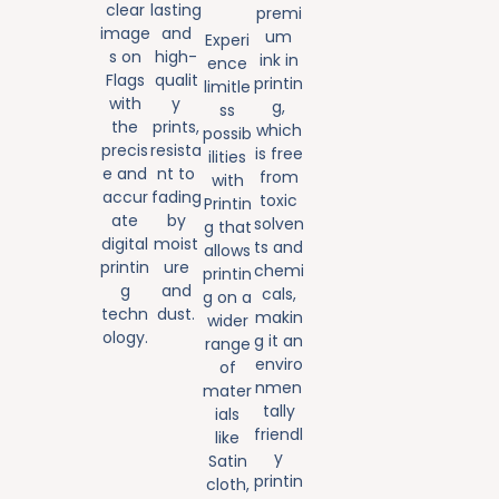
clear
lasting
premi
image
and
um
Experi
s on
high-
ink in
ence
Flags
qualit
printin
limitle
with
y
g,
ss
the
prints,
which
possib
precis
resista
is free
ilities
e and
nt to
from
with
accur
fading
toxic
Printin
ate
by
solven
g that
digital
moist
ts and
allows
printin
ure
chemi
printin
g
and
cals,
g on a
techn
dust.
makin
wider
ology.
g it an
range
enviro
of
nmen
mater
tally
ials
friendl
like
y
Satin
printin
cloth,