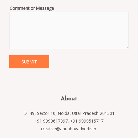
Comment or Message
SUBMIT
About
D- 49, Sector 10, Noida, Uttar Pradesh 201301
+91 9999617897, +91 9999515717
creative@anubhavadvertiser.