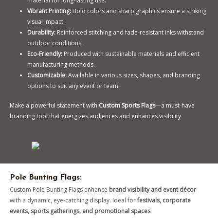
material for long-lasting use.
Vibrant Printing:
Bold colors and sharp graphics ensure a striking
visual impact.
Durability:
Reinforced stitching and fade-resistant inks withstand
outdoor conditions.
Eco-Friendly:
Produced with sustainable materials and efficient
manufacturing methods.
Customizable:
Available in various sizes, shapes, and branding
options to suit any event or team.
Make a powerful statement with
Custom Sports Flags
—a must-have
branding tool that energizes audiences and enhances visibility
Pole Bunting Flags:
Custom Pole Bunting Flags enhance
brand visibility and event décor
with a dynamic, eye-catching display. Ideal for
festivals, corporate
events, sports gatherings, and promotional spaces
: