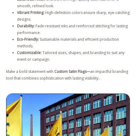
smooth, refined look.
Vibrant Printing:
High-definition colors ensure sharp, eye-catching
designs.
Durability:
Fade-resistant inks and reinforced stitching for lasting
performance.
Eco-Friendly:
Sustainable materials and efficient production
methods.
Customizable:
Tailored sizes, shapes, and branding to suit any
event or campaign.
Make a bold statement with
Custom Satin Flags—
an impactful branding
tool that combines sophistication with lasting visibility..