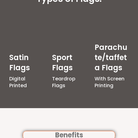
Parachu
Satin
Sport
te/taffet
Flags
Flags
a Flags
Digital
Teardrop
With Screen
Printed
Flags
Printing
Benefits