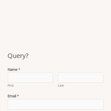
Query?
Name
*
First
Last
Email
*