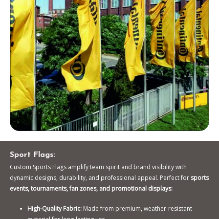
Sport Flags:
Custom Sports Flags amplify team spirit and brand visibility with
dynamic designs, durability, and professional appeal. Perfect for
sports
events, tournaments, fan zones, and promotional displays:
High-Quality Fabric:
Made from premium, weather-resistant