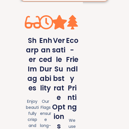
Sh
Enh
Ver
Eco
arp
an
sati
-
er
ced
le
Frie
Im
Dur
Su
ndl
ag
abi
bst
y
es
lity
rat
Pri
e
nti
Enjoy
Our
Opt
ng
beauti
Flags
fully
ensur
ion
crisp
e
We
s
and
long-
use