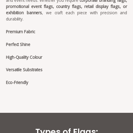
and event needs. Whether you require
corporate branding flags,
promotional event flags, country flags, retail display flags, or
exhibition banners
, we craft each piece with precision and
durability.
Premium Fabric
Perfect Shine
High-Quality Colour
Versatile Substrates
Eco-Friendly
Types of Flags: