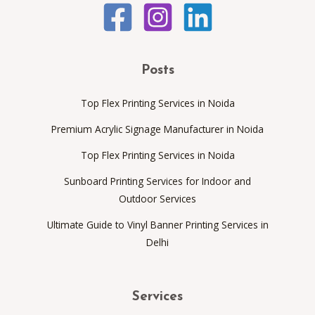
Posts
Top Flex Printing Services in Noida
Premium Acrylic Signage Manufacturer in Noida
Top Flex Printing Services in Noida
Sunboard Printing Services for Indoor and
Outdoor Services
Ultimate Guide to Vinyl Banner Printing Services in
Delhi
Services