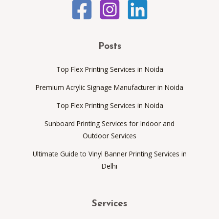
Posts
Top Flex Printing Services in Noida
Premium Acrylic Signage Manufacturer in Noida
Top Flex Printing Services in Noida
Sunboard Printing Services for Indoor and
Outdoor Services
Ultimate Guide to Vinyl Banner Printing Services in
Delhi
Services