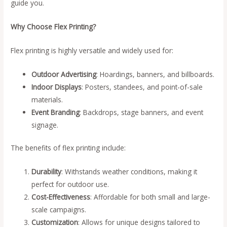
guide you.
Why Choose Flex Printing?
Flex printing is highly versatile and widely used for:
Outdoor Advertising
: Hoardings, banners, and billboards.
Indoor Displays
: Posters, standees, and point-of-sale
materials.
Event Branding
: Backdrops, stage banners, and event
signage.
The benefits of flex printing include:
Durability
: Withstands weather conditions, making it
perfect for outdoor use.
Cost-Effectiveness
: Affordable for both small and large-
scale campaigns.
Customization
: Allows for unique designs tailored to