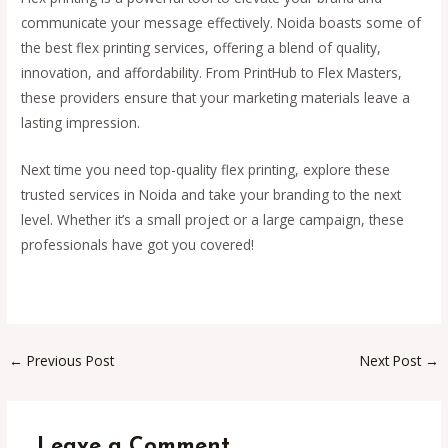
communicate your message effectively. Noida boasts some of
the best flex printing services, offering a blend of quality,
innovation, and affordability. From PrintHub to Flex Masters,
these providers ensure that your marketing materials leave a
lasting impression.
Next time you need top-quality flex printing, explore these
trusted services in Noida and take your branding to the next
level. Whether it’s a small project or a large campaign, these
professionals have got you covered!
←
Previous Post
Next Post
→
Leave a Comment