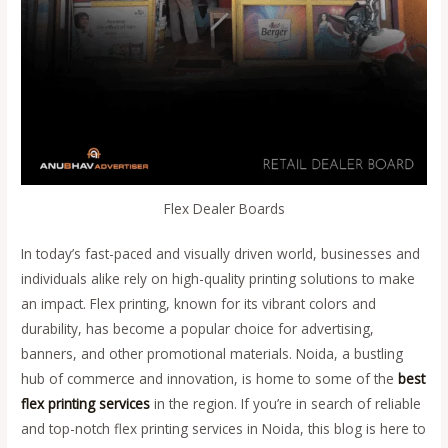
Flex Dealer Boards
In today’s fast-paced and visually driven world, businesses and
individuals alike rely on high-quality printing solutions to make
an impact. Flex printing, known for its vibrant colors and
durability, has become a popular choice for advertising,
banners, and other promotional materials. Noida, a bustling
hub of commerce and innovation, is home to some of the
best
flex printing services
in the region. If you’re in search of reliable
and top-notch flex printing services in Noida, this blog is here to