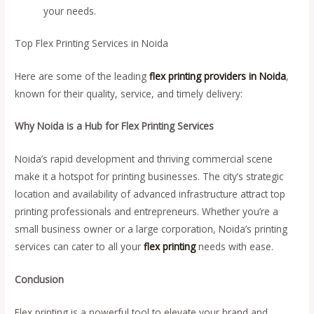
your needs.
Top Flex Printing Services in Noida
Here are some of the leading
flex printing providers in Noida
,
known for their quality, service, and timely delivery:
Why Noida is a Hub for Flex Printing Services
Noida’s rapid development and thriving commercial scene
make it a hotspot for printing businesses. The city’s strategic
location and availability of advanced infrastructure attract top
printing professionals and entrepreneurs. Whether you’re a
small business owner or a large corporation, Noida’s printing
services can cater to all your
flex printing
needs with ease.
Conclusion
Flex printing is a powerful tool to elevate your brand and