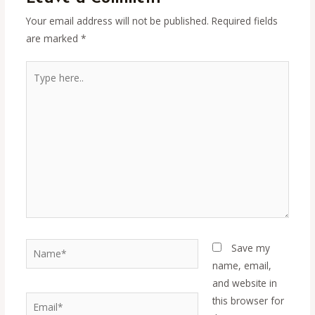
Your email address will not be published.
Required fields
are marked
*
Type
here..
Name*
Save my
name, email,
and website in
Email*
this browser for