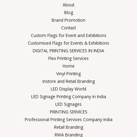
About
Blog
Brand Promotion
Contact
Custom Flags for Event and Exhibitions
Customised Flags for Events & Exhibitions
DIGITAL PRINTING SERVICES IN INDIA
Flex Printing Services
Home
Vinyl Printing
Instore and Retail Branding
LED Display World
LED Signage Printing Company in India
LED Signages
PRINTING SERVICES
Professional Printing Services Company India
Retail Branding
RWA Branding