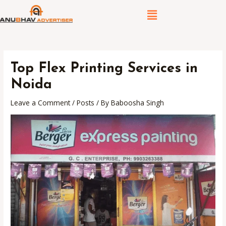
Skip
Post
Menu
to
navigation
content
Top Flex Printing Services in
Noida
Leave a Comment
/
Posts
/ By
Baboosha Singh