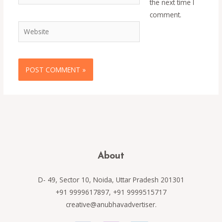
the next time I
comment.
Website
About
D- 49, Sector 10, Noida, Uttar Pradesh 201301
+91 9999617897, +91 9999515717
creative@anubhavadvertiser.